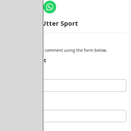
More from Utter Sport
Comments
Be the first to add a comment using the form below.
Add a comment
Display Name
*
Location
*