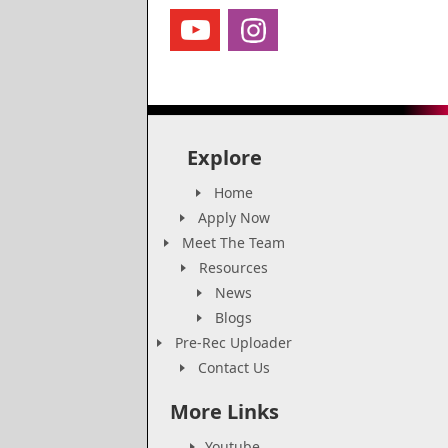
Explore
Home
Apply Now
Meet The Team
Resources
News
Blogs
Pre-Rec Uploader
Contact Us
More Links
Youtube