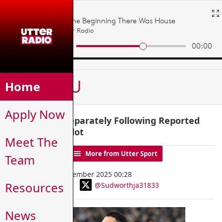
MENU
Home
Apply Now
Salah Trains Separately Following Reported
Tension with Slot
Meet The
News Home
More from Utter Sport
Team
Wednesday, 10 December 2025 00:28
Resources
@Sudworthja31833
By James Sudworth
News