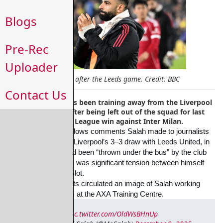
Blogs
Pre-Rec
Uploader
Mo Salah after the Leeds game. Credit: BBC
Contact Us
Mohamed Salah has been training away from the Liverpool
first-team group after being left out of the squad for last
night's Champions League win against Inter Milan.
The development follows comments Salah made to journalists 
at Elland Road after
Liverpool’s 3–3 draw with Leeds United, in 
which he said he had been “thrown under the
bus” by the club 
and suggested there was significant tension between himself 
and manager
Arne Slot.
Yesterday Sky Sports circulated an image of Salah working 
alone inside the gym at the
AXA Training Centre.
pic.twitter.com/OldWsBHnUp