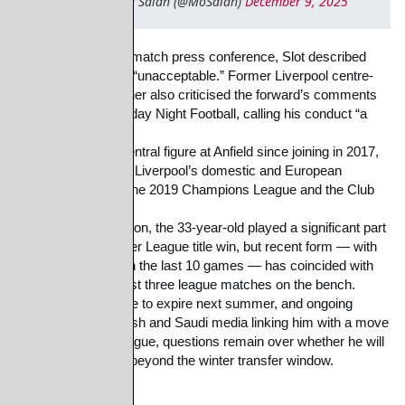
— Mohamed Salah (@MoSalah)
December 9, 2025
Speaking in his pre-match press conference, Slot described 
Salah’s remarks as
“unacceptable.” Former Liverpool centre-
back Jamie Carragher also criticised the forward’s
comments 
on Sky Sports’ Monday Night Football, calling his conduct “a 
disgrace.”
Salah has been a central figure at Anfield since joining in 2017, 
playing a key role in
Liverpool’s domestic and European 
success, including the 2019 Champions League and
the Club 
World Cup.
Under Slot last season, the 33-year-old played a significant part 
in Liverpool’s Premier
League title win, but recent form — with 
just three victories in the last 10 games — has
coincided with 
Salah starting the last three league matches on the bench.
With his contract due to expire next summer, and ongoing 
reports in both English and Saudi
media linking him with a move 
to the Saudi Pro League, questions remain over whether he
will 
remain at Liverpool beyond the winter transfer window.
Share