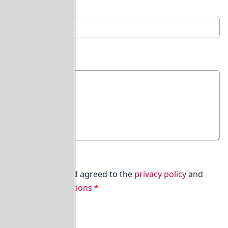
Email Address
*
Comment
*
450
I have read and agreed to the
privacy policy
and
terms & conditions
*
Submit Comment