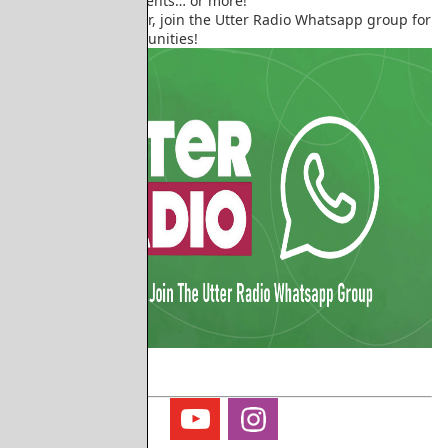
helping out with events… or more!
To volunteer at Utter, join the Utter Radio Whatsapp group for
all the latest opportunities!