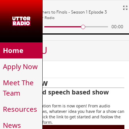
MENU
Home
Apply Now
Apply Now
Apply Now
Meet The
Podcasts and speech based show
Team
application
The podcast application form is now open! From audio
Resources
dramas to chat shows, whatever idea you have for a show can
become a reality! Click the link to get started and foolow the
instructions on the form.
News