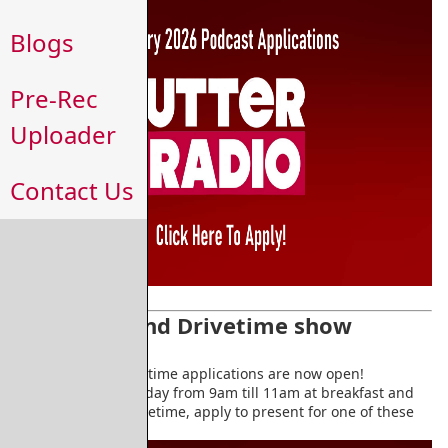
Blogs
Pre-Rec
Uploader
Contact Us
Breakfast and Drivetime show
application
Breakfast and Drivetime applications are now open!
Broadcasting everyday from 9am till 11am at breakfast and
4pm till 6pm at drivetime, apply to present for one of these
daily slots.