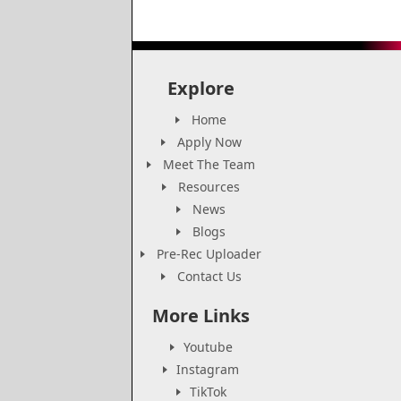
Explore
Home
Apply Now
Meet The Team
Resources
News
Blogs
Pre-Rec Uploader
Contact Us
More Links
Youtube
Instagram
TikTok