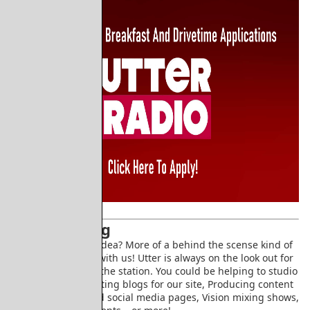
Volunteering
Don't have a show idea? More of a behind the scense kind of
person? Volunteer with us! Utter is always on the look out for
people to help run the station. You could be helping to studio
manage shows, writing blogs for our site, Producing content
for our youtube and social media pages, Vision mixing shows,